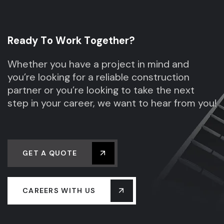
R
e
a
d
y
T
o
W
o
r
k
T
o
g
e
t
h
e
r
?
Whether you have a project in mind and
you’re looking for a reliable construction
partner or you’re looking to take the next
step in your career, we want to hear from you!
GET A QUOTE
CAREERS WITH US