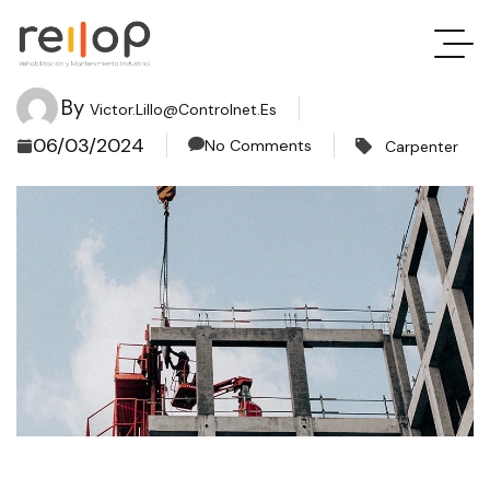
By
Victor.lillo@controlnet.es
06/03/2024
No Comments
Carpenter