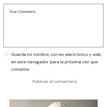
Guarda mi nombre, correo electrónico y web
en este navegador para la próxima vez que
comente.
Publicar el comentario