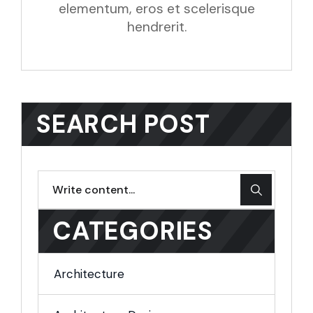
elementum, eros et scelerisque
hendrerit.
SEARCH POST
CATEGORIES
Architecture