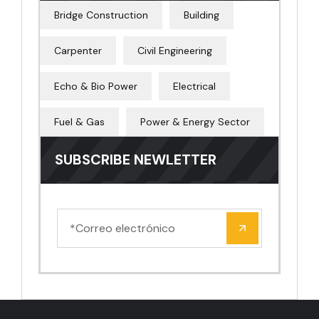
Bridge Construction
Building
Carpenter
Civil Engineering
Echo & Bio Power
Electrical
Fuel & Gas
Power & Energy Sector
SUBSCRIBE NEWLETTER