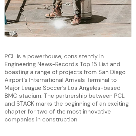
PCL is a powerhouse, consistently in
Engineering News-Record’s Top 15 List and
boasting a range of projects from San Diego
Airport’s International Arrivals Terminal to
Major League Soccer’s Los Angeles-based
BMO stadium. The partnership between PCL
and STACK marks the beginning of an exciting
chapter for two of the most innovative
companies in construction.