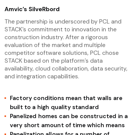
Amvic’s SilveRbord
The partnership is underscored by PCL and
STACK’s commitment to innovation in the
construction industry. After a rigorous
evaluation of the market and multiple
competitor software solutions, PCL chose
STACK based on the platform’s data
availability, cloud collaboration, data security,
and integration capabilities.
Factory conditions mean that walls are
built to a high quality standard
Panelized homes can be constructed in a
very short amount of time which means
Panelization allows for a number of