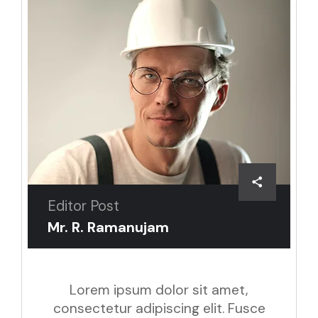
Editor Post
Mr. R. Ramanujam
Lorem ipsum dolor sit amet,
consectetur adipiscing elit. Fusce