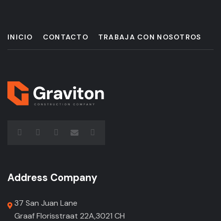
INICIO
CONTACTO
TRABAJA CON NOSOTROS
Address Company
37 San Juan Lane
Graaf Florisstraat 22A,3021 CH