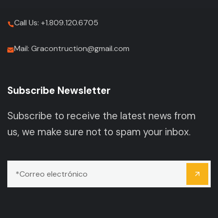
Call Us: +1.809.120.6705
Mail: Gracontruction@gmail.com
Subscribe Newsletter
Subscribe to receive the latest news from
us, we make sure not to spam your inbox.