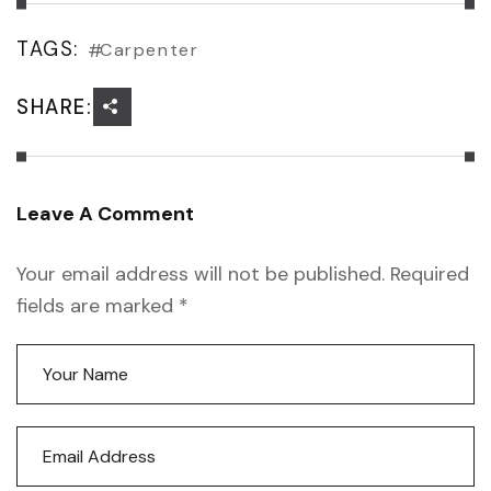
TAGS:
Carpenter
SHARE:
Leave A Comment
Your email address will not be published. Required
fields are marked *