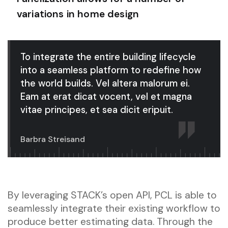
variations in home design
To integrate the entire building lifecycle
into a seamless platform to redefine how
the world builds. Vel altera malorum ei.
Eam at erat dicat vocent, vel et magna
vitae principes, et sea dicit eripuit.
Barbra Streisand
By leveraging STACK’s open API, PCL is able to
seamlessly integrate their existing workflow to
produce better estimating data. Through the