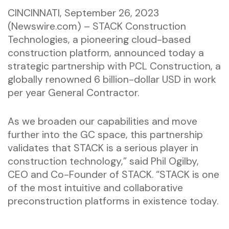
CINCINNATI, September 26, 2023
(Newswire.com) – STACK Construction
Technologies, a pioneering cloud-based
construction platform, announced today a
strategic partnership with PCL Construction, a
globally renowned 6 billion-dollar USD in work
per year General Contractor.
As we broaden our capabilities and move
further into the GC space, this partnership
validates that STACK is a serious player in
construction technology,” said Phil Ogilby,
CEO and Co-Founder of STACK. “STACK is one
of the most intuitive and collaborative
preconstruction platforms in existence today.