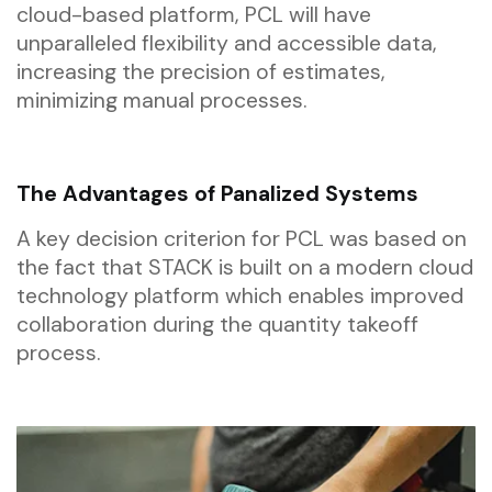
cloud-based platform, PCL will have
unparalleled flexibility and accessible data,
increasing the precision of estimates,
minimizing manual processes.
The Advantages of Panalized Systems
A key decision criterion for PCL was based on
the fact that STACK is built on a modern cloud
technology platform which enables improved
collaboration during the quantity takeoff
process.