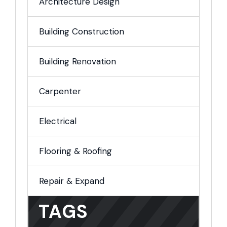
Architecture Design
Building Construction
Building Renovation
Carpenter
Electrical
Flooring & Roofing
Repair & Expand
TAGS