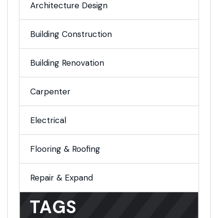
Architecture Design
Building Construction
Building Renovation
Carpenter
Electrical
Flooring & Roofing
Repair & Expand
TAGS