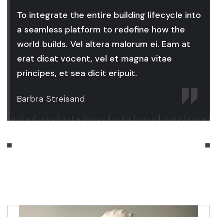
To integrate the entire building lifecycle into
a seamless platform to redefine how the
world builds. Vel altera malorum ei. Eam at
erat dicat vocent, vel et magna vitae
principes, et sea dicit eripuit.
Barbra Streisand