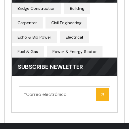
Bridge Construction
Building
Carpenter
Civil Engineering
Echo & Bio Power
Electrical
Fuel & Gas
Power & Energy Sector
SUBSCRIBE NEWLETTER