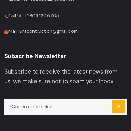
Call Us: +1.809.120.6705
Mail: Gracontruction@gmail.com
Subscribe Newsletter
Subscribe to receive the latest news from
us, we make sure not to spam your inbox.