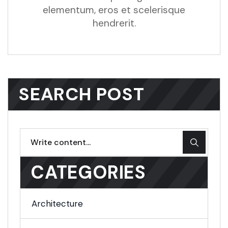
elementum, eros et scelerisque
hendrerit.
SEARCH POST
CATEGORIES
Architecture