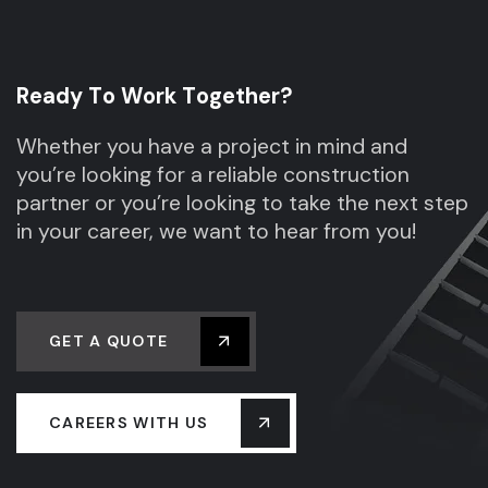
R
e
a
d
y
T
o
W
o
r
k
T
o
g
e
t
h
e
r
?
Whether you have a project in mind and
you’re looking for a reliable construction
partner or you’re looking to take the next step
in your career, we want to hear from you!
GET A QUOTE
CAREERS WITH US