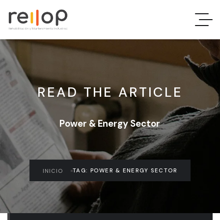
READ THE ARTICLE
Power & Energy Sector
TAG: POWER & ENERGY SECTOR
INICIO