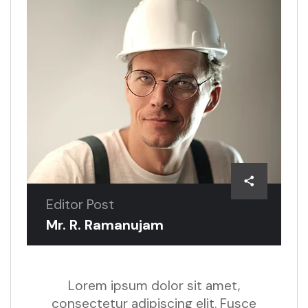
Editor Post
Mr. R. Ramanujam
Lorem ipsum dolor sit amet,
consectetur adipiscing elit. Fusce