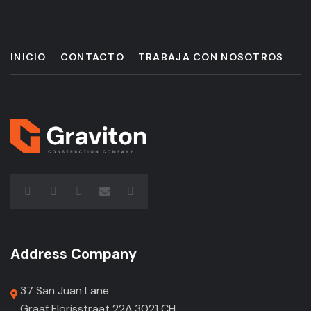
INICIO
CONTACTO
TRABAJA CON NOSOTROS
Address Company
37 San Juan Lane
Graaf Florisstraat 22A,3021 CH