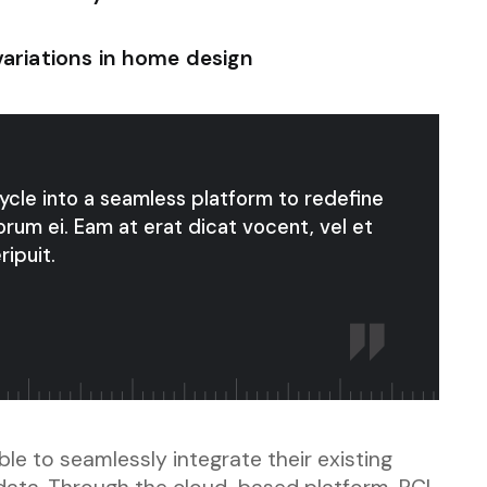
variations in home design
cycle into a seamless platform to redefine
orum ei. Eam at erat dicat vocent, vel et
ripuit.
le to seamlessly integrate their existing