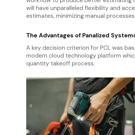
workflow to produce better estimating 
will have unparalleled flexibility and acc
estimates, minimizing manual processes
The Advantages of Panalized System
A key decision criterion for PCL was bas
modern cloud technology platform which
quantity takeoff process.