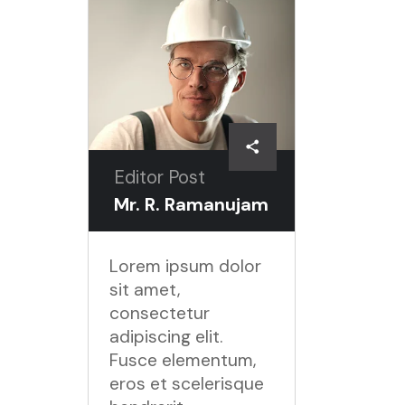
Editor Post
Mr. R. Ramanujam
Lorem ipsum dolor
sit amet,
consectetur
adipiscing elit.
Fusce elementum,
eros et scelerisque