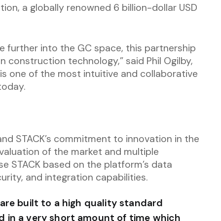
ion, a globally renowned 6 billion-dollar USD
 further into the GC space, this partnership
in construction technology,” said Phil Ogilby,
 one of the most intuitive and collaborative
today.
and STACK’s commitment to innovation in the
evaluation of the market and multiple
se STACK based on the platform’s data
urity, and integration capabilities.
re built to a high quality standard
 in a very short amount of time which