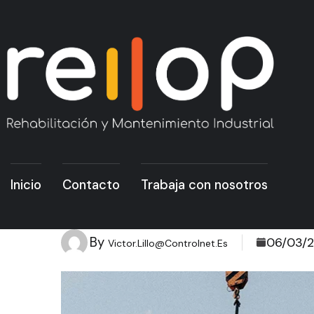
Inicio
Contacto
Trabaja con nosotros
By
06/03/
Victor.lillo@controlnet.es