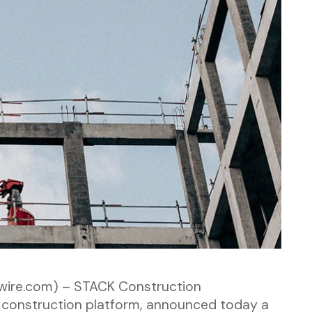
wire.com) – STACK Construction
 construction platform, announced today a