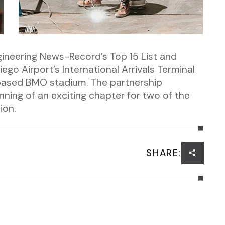
gineering News-Record’s Top 15 List and
ego Airport’s International Arrivals Terminal
based BMO stadium. The partnership
ing of an exciting chapter for two of the
ion.
SHARE: