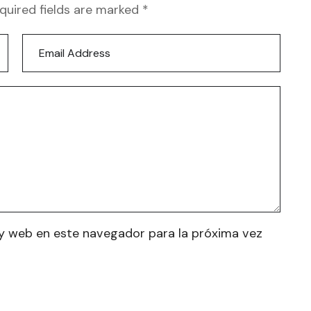
equired fields are marked *
y web en este navegador para la próxima vez