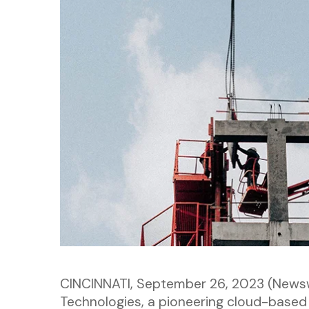
CINCINNATI, September 26, 2023 (News
Technologies, a pioneering cloud-based