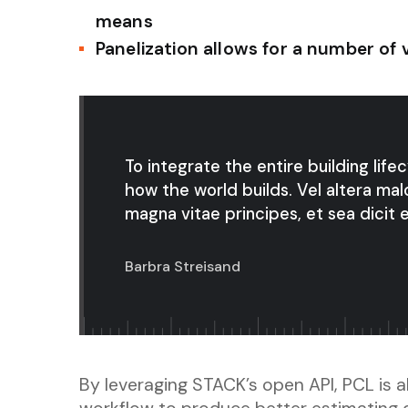
means
Panelization allows for a number of 
To integrate the entire building life
how the world builds. Vel altera mal
magna vitae principes, et sea dicit e
Barbra Streisand
By leveraging STACK’s open API, PCL is ab