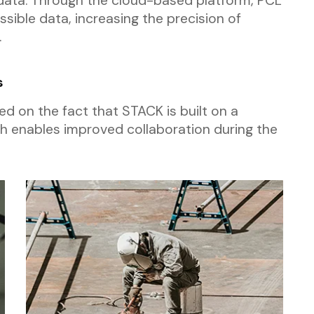
data. Through the cloud-based platform, PCL
essible data, increasing the precision of
.
s
ed on the fact that STACK is built on a
 enables improved collaboration during the