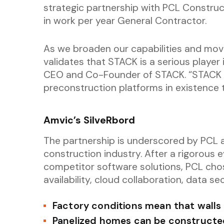
strategic partnership with PCL Construct
in work per year General Contractor.
As we broaden our capabilities and move
validates that STACK is a serious player 
CEO and Co-Founder of STACK. “STACK is
preconstruction platforms in existence 
Amvic’s SilveRbord
The partnership is underscored by PCL 
construction industry. After a rigorous 
competitor software solutions, PCL cho
availability, cloud collaboration, data sec
Factory conditions mean that walls a
Panelized homes can be constructed