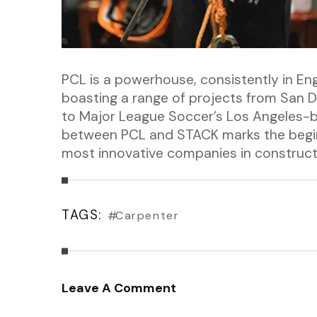
PCL is a powerhouse, consistently in En
boasting a range of projects from San Di
to Major League Soccer’s Los Angeles-
between PCL and STACK marks the beginn
most innovative companies in construct
TAGS:
Carpenter
Leave A Comment