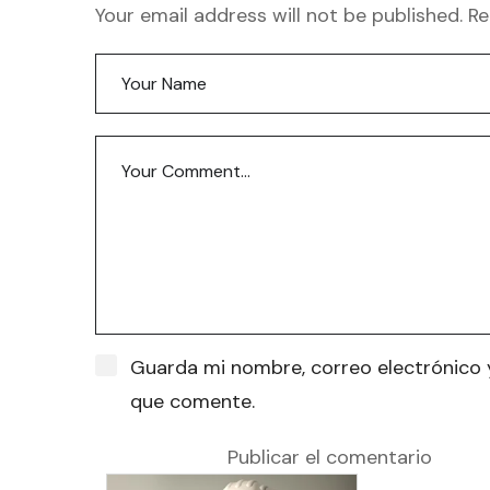
Your email address will not be published. R
Guarda mi nombre, correo electrónico 
que comente.
Publicar el comentario