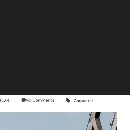
2024
No Comments
Carpenter